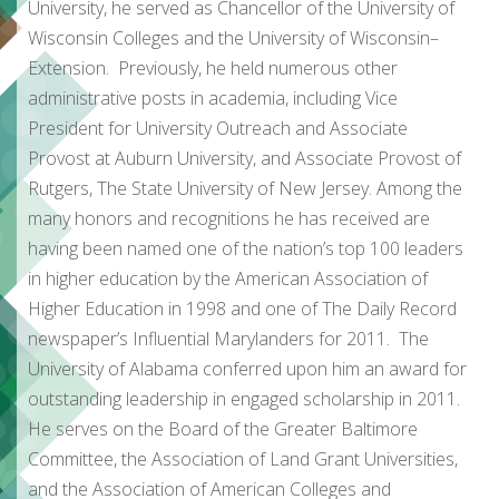
University, he served as Chancellor of the University of
Wisconsin Colleges and the University of Wisconsin–
Extension. Previously, he held numerous other
administrative posts in academia, including Vice
President for University Outreach and Associate
Provost at Auburn University, and Associate Provost of
Rutgers, The State University of New Jersey. Among the
many honors and recognitions he has received are
having been named one of the nation’s top 100 leaders
in higher education by the American Association of
Higher Education in 1998 and one of The Daily Record
newspaper’s Influential Marylanders for 2011. The
University of Alabama conferred upon him an award for
outstanding leadership in engaged scholarship in 2011.
He serves on the Board of the Greater Baltimore
Committee, the Association of Land Grant Universities,
and the Association of American Colleges and