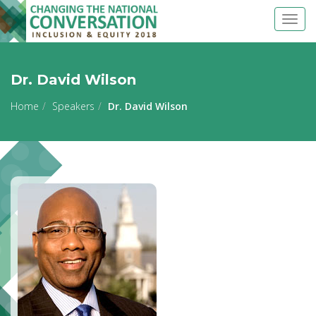
Togg
navig
Dr. David Wilson
Home
Speakers
Dr. David Wilson