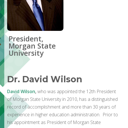
President,
Morgan State
University
Dr. David Wilson
David Wilson
,
who was appointed the 12th President
of Morgan State University in 2010, has a distinguished
record of accomplishment and more than 30 years of
experience in higher education administration. Prior to
his appointment as President of Morgan State